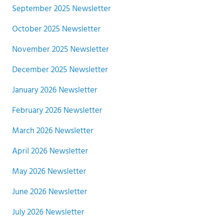
September 2025 Newsletter
October 2025 Newsletter
November 2025 Newsletter
December 2025 Newsletter
January 2026 Newsletter
February 2026 Newsletter
March 2026 Newsletter
April 2026 Newsletter
May 2026 Newsletter
June 2026 Newsletter
July 2026 Newsletter