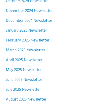
October 2024 Newsletter
November 2024 Newsletter
December 2024 Newsletter
January 2025 Newsletter
February 2025 Newsletter
March 2025 Newsletter
April 2025 Newsletter
May 2025 Newsletter
June 2025 Newsletter
July 2025 Newsletter
August 2025 Newsletter