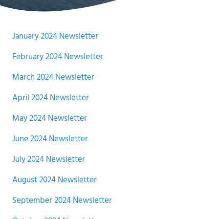
January 2024 Newsletter
February 2024 Newsletter
March 2024 Newsletter
April 2024 Newsletter
May 2024 Newsletter
June 2024 Newsletter
July 2024 Newsletter
August 2024 Newsletter
September 2024 Newsletter