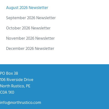
August 2026 Newsletter
September 2026 Newsletter
October 2026 Newsletter
November 2026 Newsletter
December 2026 Newsletter
PO Box 38
106 Riverside Drive
North Rustico, PE
C0A 1X0
info@northrustico.com