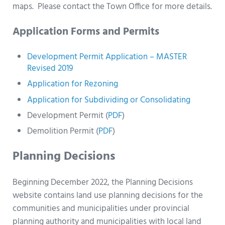
maps. Please contact the Town Office for more details.
Application Forms and Permits
Development Permit Application – MASTER
Revised 2019
Application for Rezoning
Application for Subdividing or Consolidating
Development Permit (
PDF
)
Demolition Permit (
PDF
)
Planning Decisions
Beginning December 2022, the Planning Decisions
website contains land use planning decisions for the
communities and municipalities under provincial
planning authority and municipalities with local land