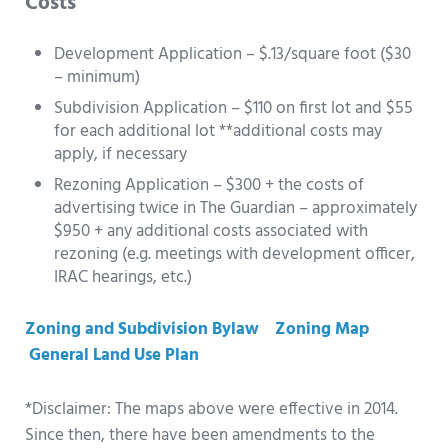
Costs
Development Application – $.13/square foot ($30
– minimum)
Subdivision Application – $110 on first lot and $55
for each additional lot **additional costs may
apply, if necessary
Rezoning Application – $300 + the costs of
advertising twice in The Guardian – approximately
$950 + any additional costs associated with
rezoning (e.g. meetings with development officer,
IRAC hearings, etc.)
Zoning and Subdivision Bylaw
Zoning Map
General Land Use Plan
*Disclaimer: The maps above were effective in 2014.
Since then, there have been amendments to the