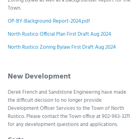
Zoning Bylaw as well as a Backgrounder Report for the
Town.
OP-BY-Background-Report-2024.pdf
North Rustico Official Plan First Draft Aug 2024
North Rustico Zoning Bylaw First Draft Aug 2024
h
New Development
Derek French and Sandstone Engineering have made
the difficult decision to no longer provide
Development Officer Services to the Town of North
Rustico. Please contact the Town office at 902-963-3211
for any development questions and applications.