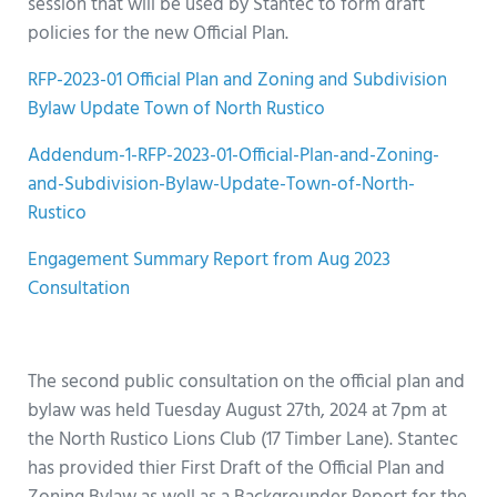
session that will be used by Stantec to form draft
policies for the new Official Plan.
RFP-2023-01 Official Plan and Zoning and Subdivision
Bylaw Update Town of North Rustico
Addendum-1-RFP-2023-01-Official-Plan-and-Zoning-
and-Subdivision-Bylaw-Update-Town-of-North-
Rustico
Engagement Summary Report from Aug 2023
Consultation
h
The second public consultation on the official plan and
bylaw was held Tuesday August 27th, 2024 at 7pm at
the North Rustico Lions Club (17 Timber Lane). Stantec
has provided thier First Draft of the Official Plan and