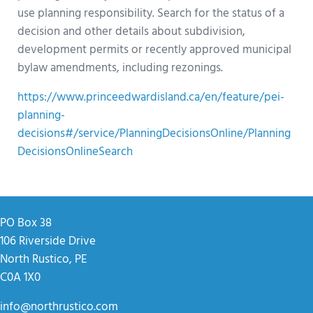
use planning responsibility. Search for the status of a
decision and other details about subdivision,
development permits or recently approved municipal
bylaw amendments, including rezonings.
https://www.princeedwardisland.ca/en/feature/pei-
planning-
decisions#/service/PlanningDecisionsOnline/Planning
DecisionsOnlineSearch
PO Box 38
106 Riverside Drive
North Rustico, PE
C0A 1X0
info@northrustico.com