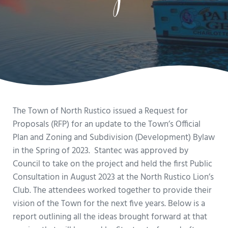
The Town of North Rustico issued a Request for
Proposals (RFP) for an update to the Town’s Official
Plan and Zoning and Subdivision (Development) Bylaw
in the Spring of 2023. Stantec was approved by
Council to take on the project and held the first Public
Consultation in August 2023 at the North Rustico Lion’s
Club. The attendees worked together to provide their
vision of the Town for the next five years. Below is a
report outlining all the ideas brought forward at that