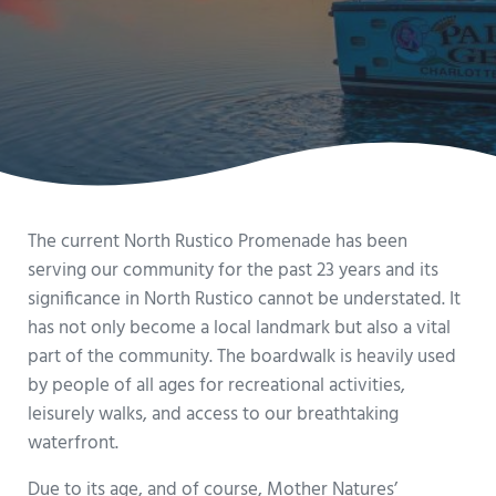
The current North Rustico Promenade has been
serving our community for the past 23 years and its
significance in North Rustico cannot be understated. It
has not only become a local landmark but also a vital
part of the community. The boardwalk is heavily used
by people of all ages for recreational activities,
leisurely walks, and access to our breathtaking
waterfront.
Due to its age, and of course, Mother Natures’