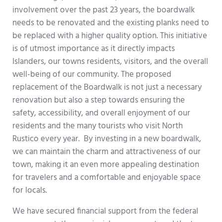
involvement over the past 23 years, the boardwalk
needs to be renovated and the existing planks need to
be replaced with a higher quality option. This initiative
is of utmost importance as it directly impacts
Islanders, our towns residents, visitors, and the overall
well-being of our community. The proposed
replacement of the Boardwalk is not just a necessary
renovation but also a step towards ensuring the
safety, accessibility, and overall enjoyment of our
residents and the many tourists who visit North
Rustico every year. By investing in a new boardwalk,
we can maintain the charm and attractiveness of our
town, making it an even more appealing destination
for travelers and a comfortable and enjoyable space
for locals.
We have secured financial support from the federal