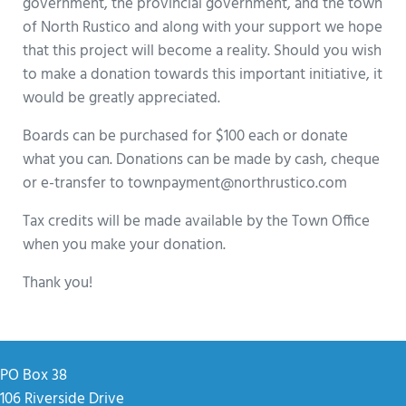
government, the provincial government, and the town
of North Rustico and along with your support we hope
that this project will become a reality. Should you wish
to make a donation towards this important initiative, it
would be greatly appreciated.
Boards can be purchased for $100 each or donate
what you can. Donations can be made by cash, cheque
or e-transfer to townpayment@northrustico.com
Tax credits will be made available by the Town Office
when you make your donation.
Thank you!
PO Box 38
106 Riverside Drive