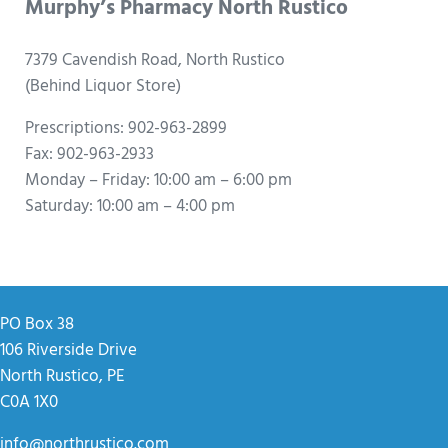
Murphy’s Pharmacy North Rustico
7379 Cavendish Road, North Rustico
(Behind Liquor Store)
Prescriptions: 902-963-2899
Fax: 902-963-2933
Monday – Friday: 10:00 am – 6:00 pm
Saturday: 10:00 am – 4:00 pm
PO Box 38
106 Riverside Drive
North Rustico, PE
C0A 1X0
info@northrustico.com