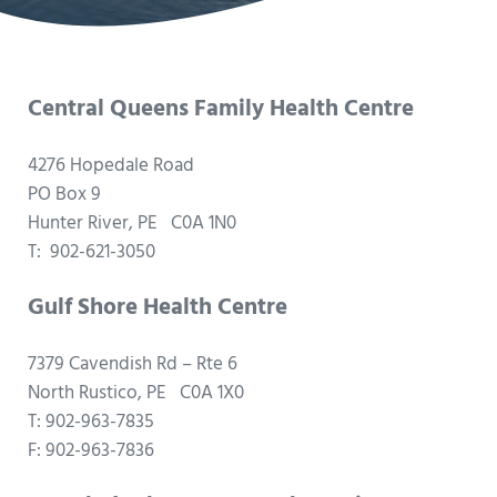
Central Queens Family Health Centre
4276 Hopedale Road
PO Box 9
Hunter River, PE C0A 1N0
T: 902-621-3050
Gulf Shore Health Centre
7379 Cavendish Rd – Rte 6
North Rustico, PE C0A 1X0
T: 902-963-7835
F: 902-963-7836