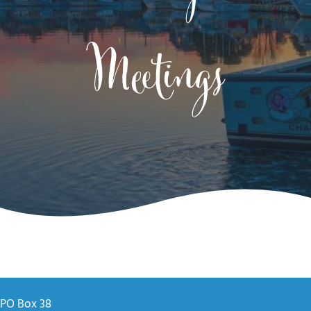
Meetings
PO Box 38